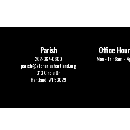
Parish
Office Hour
262-367-0800
Mon - Fri: 8am - 
parish@stcharleshartland.org
313 Circle Dr
Hartland, WI 53029