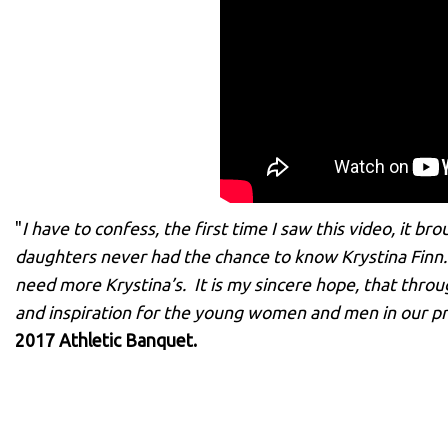
"
I have to confess, the first time I saw this video, it b
daughters never had the chance to know Krystina Finn. 
need more Krystina’s. It is my sincere hope, that throu
and inspiration for the young women and men in our 
2017 Athletic Banquet.