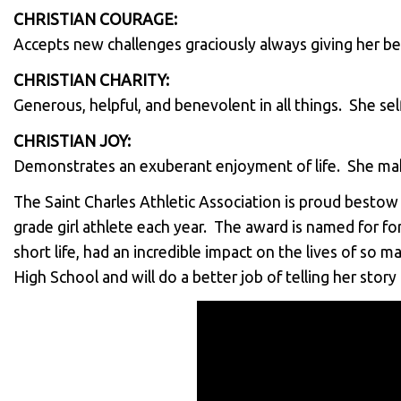
CHRISTIAN COURAGE:
Accepts new challenges graciously always giving her be
CHRISTIAN CHARITY:
Generous, helpful, and benevolent in all things. She s
CHRISTIAN JOY:
Demonstrates an exuberant enjoyment of life. She mak
The Saint Charles Athletic Association is proud besto
grade girl athlete each year. The award is named for fo
short life, had an incredible impact on the lives of so
High School and will do a better job of telling her stor