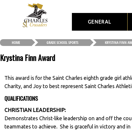
GENERAL
HOME
GRADE SCHOOL SPORTS
KRYSTINA FINN A
Krystina Finn Award
This award is for the Saint Charles eighth grade girl at
Charity, and Joy to best represent Saint Charles Athlet
QUALIFICATIONS
CHRISTIAN LEADERSHIP:
Demonstrates Christ-like leadership on and off the cou
teammates to achieve. She is graceful in victory and in