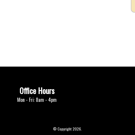
Office Hours
Mon - Fri: 8am - 4pm
© Copyright 2026.