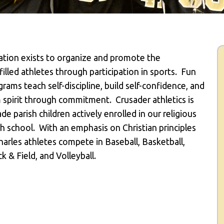
iation exists to organize and promote the
illed athletes through participation in sports.
Fun
rams teach self-discipline, build self-confidence, and
am spirit through commitment.
Crusader athletics is
de parish children actively enrolled in our religious
h school.
With an emphasis on Christian principles
arles athletes compete in Baseball, Basketball,
k & Field, and Volleyball.