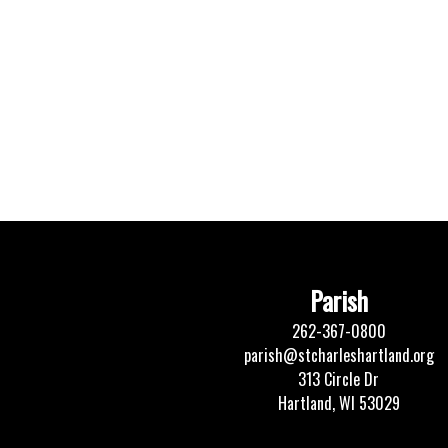
Parish
262-367-0800
parish@stcharleshartland.org
313 Circle Dr
Hartland, WI 53029