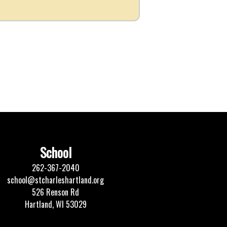
School
262-367-2040
school@stcharleshartland.org
526 Renson Rd
Hartland, WI 53029