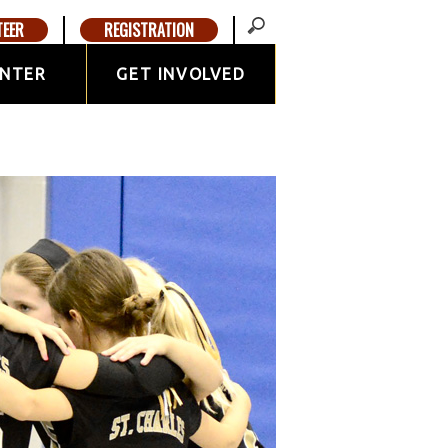
TEER
REGISTRATION
ENTER
GET INVOLVED