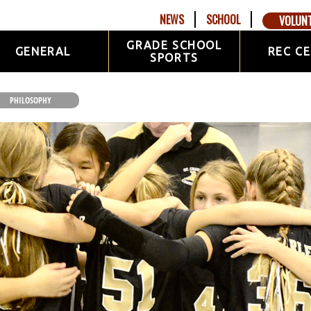
NEWS
SCHOOL
VOLUN
GRADE SCHOOL
GENERAL
REC C
SPORTS
PHILOSOPHY