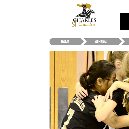
HOME
GENERAL