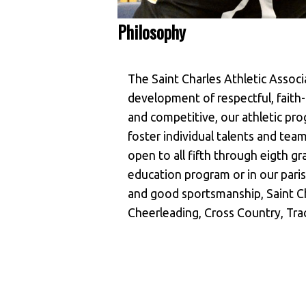
Philosophy
The Saint Charles Athletic Assoc
development of respectful, faith-f
and competitive, our athletic prog
foster individual talents and te
open to all fifth through eigth gra
education program or in our paris
and good sportsmanship, Saint Ch
Cheerleading, Cross Country, Trac