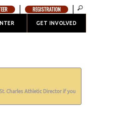
TEER
REGISTRATION
ENTER
GET INVOLVED
St. Charles Athletic Director if you