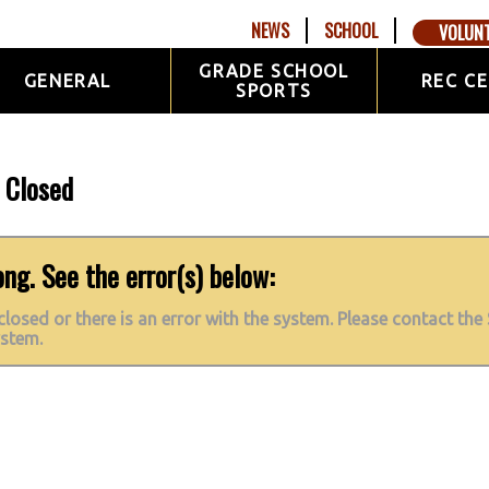
NEWS
SCHOOL
VOLUN
GRADE SCHOOL
GENERAL
REC C
SPORTS
n Closed
g. See the error(s) below:
 closed or there is an error with the system. Please contact the 
ystem.