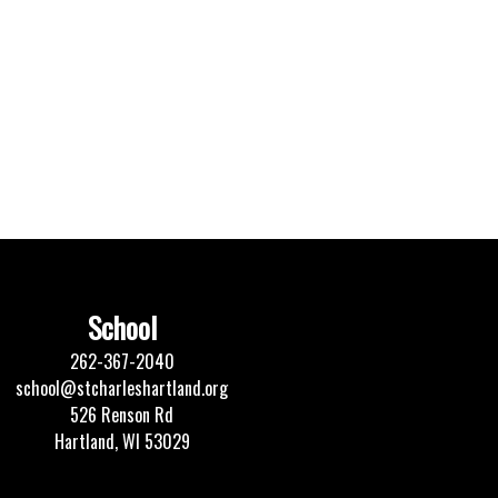
School
262-367-2040
school@stcharleshartland.org
526 Renson Rd
Hartland, WI 53029