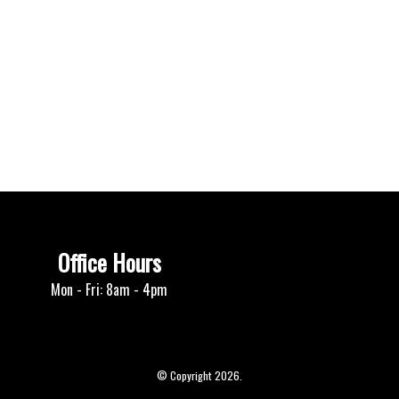
Office Hours
Mon - Fri: 8am - 4pm
© Copyright 2026.