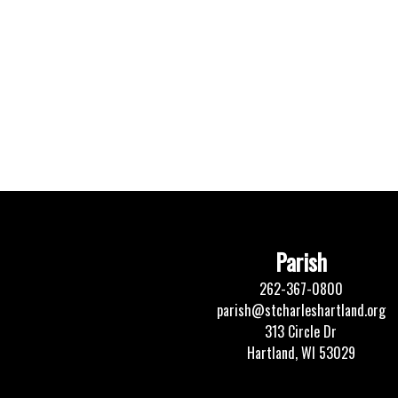
Parish
262-367-0800
parish@stcharleshartland.org
313 Circle Dr
Hartland, WI 53029