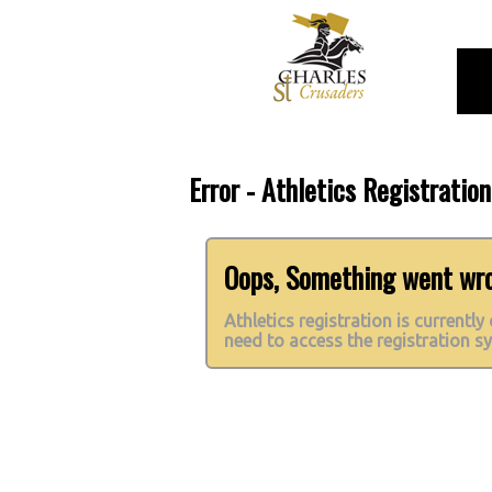
Error - Athletics Registratio
Oops, Something went wron
Athletics registration is currently
need to access the registration s